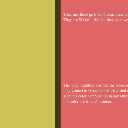
Trust me, these girls don't wear these 
They are SO beautiful but they even we
The "old" tradition was that the rebozo
they wanted to be more distinctive and 
seen this color combination in any oth
this color are from Zincantan.