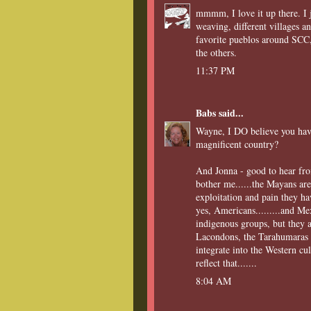
mmmm, I love it up there. I j
weaving, different villages an
favorite pueblos around SCC,
the others.
11:37 PM
Babs
said...
Wayne, I DO believe you have
magnificent country?
And Jonna - good to hear from
bother me......the Mayans are
exploitation and pain they ha
yes, Americans.........and Me
indigenous groups, but they a
Lacondons, the Tarahumaras a
integrate into the Western cu
reflect that.......
8:04 AM