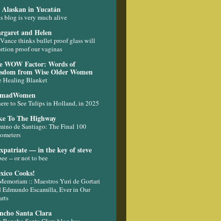
 Alaskan in Yucatán
s blog is very much alive
rgaret and Helen
Vance thinks bullet proof glass will
rtion proof our vaginas
e WOW Factor: Words of
sdom from Wise Older Women
 Healing Blanket
madWomen
re to See Tulips in Holland, in 2025
ke To The Highway
ino de Santiago: The Final 100
ometers
xpatriate — in the key of steve
bee -- or not to bee
xico Cooks!
Memoriam :: Maestros Yuri de Gortari
 Edmundo Escamilla, Ever in Our
rts
ncho Santa Clara
 Rancho Santa Clara blog has