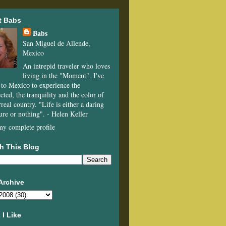
t Babs
Babs
San Miguel de Allende,
Mexico
An intrepid traveler who loves
living in the "Moment". I've
d to Mexico to experience the
ted, the tranquility and the color of
rreal country. "Life is either a daring
ure or nothing". - Helen Keller
y complete profile
h This Blog
Archive
 I Like