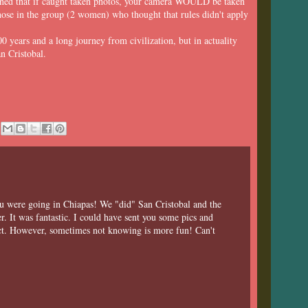
ioned that if caught taken photos, your camera WOULD be taken
se in the group (2 women) who thought that rules didn't apply
0 years and a long journey from civilization, but in actuality
n Cristobal.
u were going in Chiapas! We "did" San Cristobal and the
 It was fantastic. I could have sent you some pics and
ect. However, sometimes not knowing is more fun! Can't