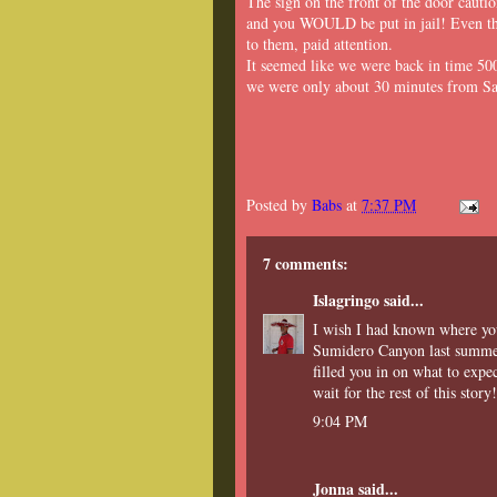
The sign on the front of the door caut
and you WOULD be put in jail! Even tho
to them, paid attention.
It seemed like we were back in time 500
we were only about 30 minutes from Sa
Posted by
Babs
at
7:37 PM
7 comments:
Islagringo
said...
I wish I had known where yo
Sumidero Canyon last summer.
filled you in on what to exp
wait for the rest of this story!
9:04 PM
Jonna
said...