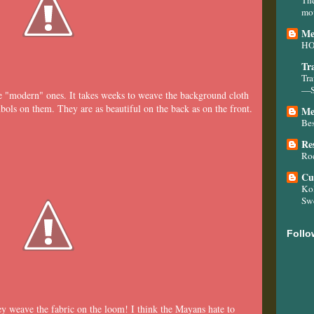
mo
Me
H
Tr
Tra
—Sn
he "modern" ones. It takes weeks to weave the background cloth
ols on them. They are as beautiful on the back as on the front.
Me
Bes
Re
Roc
Cu
Kol
Sw
Follo
 weave the fabric on the loom! I think the Mayans hate to