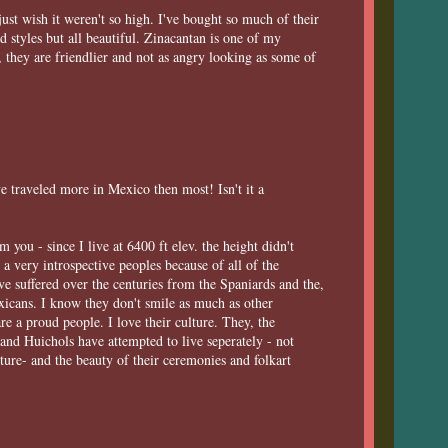
ust wish it weren't so high. I've bought so much of their
d styles but all beautiful. Zinacantan is one of my
 they are friendlier and not as angry looking as some of
 traveled more in Mexico then most! Isn't it a
 you - since I live at 6400 ft elev. the height didn't
 a very introspective peoples because of all of the
ve suffered over the centuries from the Spaniards and the,
xicans. I know they don't smile as much as other
re a proud people. I love their culture. They, the
nd Huichols have attempted to live seperately - not
lture- and the beauty of their ceremonies and folkart